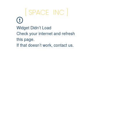
[ SPACE INC ]
Widget Didn’t Load
Check your internet and refresh
this page.
If that doesn’t work, contact us.