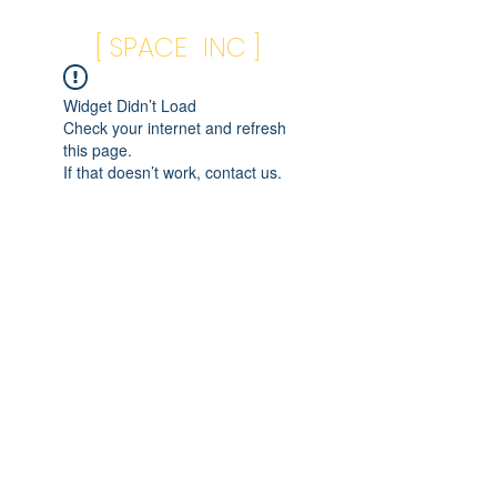
[ SPACE INC ]
Widget Didn’t Load
Check your internet and refresh
this page.
If that doesn’t work, contact us.