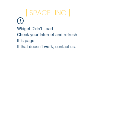
[ SPACE INC ]
Widget Didn’t Load
Check your internet and refresh
this page.
If that doesn’t work, contact us.