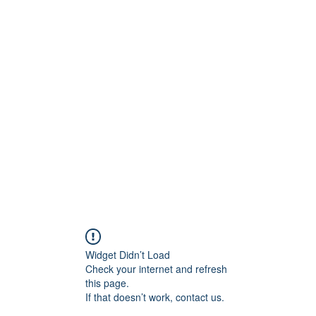
Widget Didn’t Load
Check your internet and refresh
this page.
If that doesn’t work, contact us.