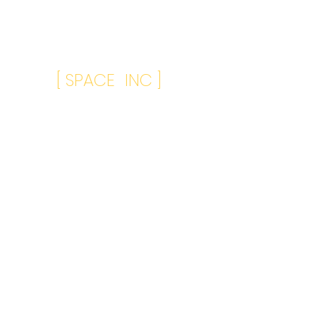
[ SPACE INC ]