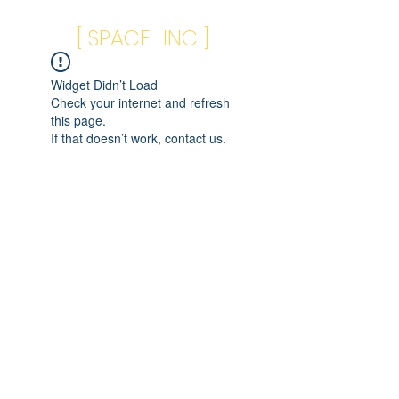
[ SPACE INC ]
Widget Didn’t Load
Check your internet and refresh
this page.
If that doesn’t work, contact us.