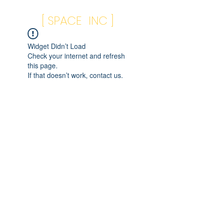
[ SPACE INC ]
Widget Didn’t Load
Check your internet and refresh
this page.
If that doesn’t work, contact us.